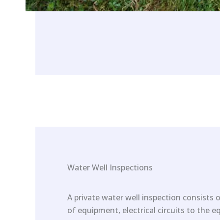
Water Well Inspections
A private water well inspection consists o
of equipment, electrical circuits to the 