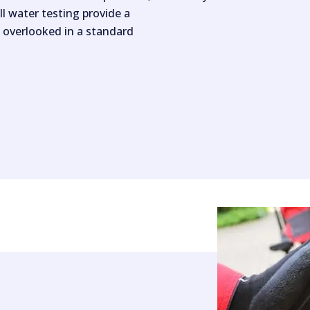
ll water testing provide a
 overlooked in a standard