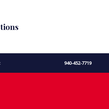
tions
940-452-7719
t