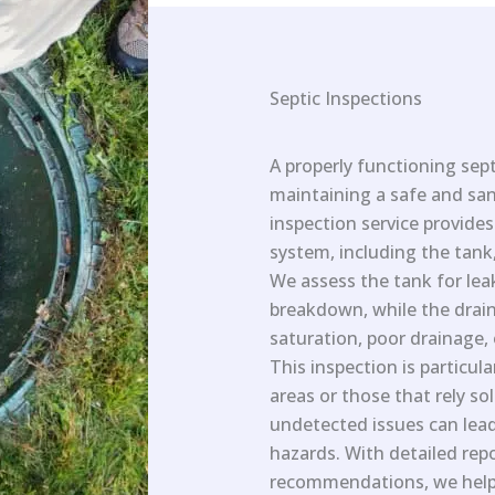
Septic Inspections
A properly functioning sept
maintaining a safe and san
inspection service provide
system, including the tank,
We assess the tank for le
breakdown, while the drain 
saturation, poor drainage, 
This inspection is particula
areas or those that rely so
undetected issues can lead
hazards. With detailed rep
recommendations, we help 