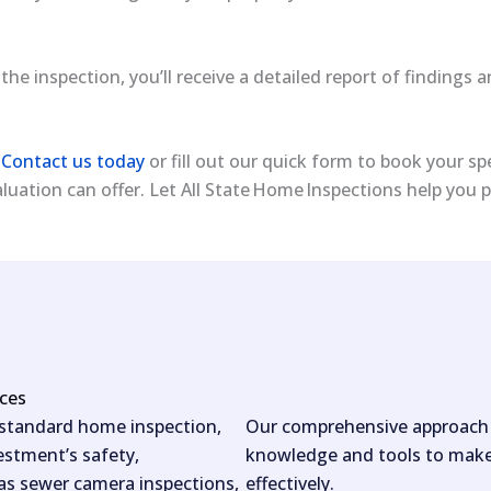
 the inspection, you’ll receive a detailed report of finding
?
Contact us today
or fill out our quick form to book your sp
uation can offer. Let All State Home Inspections help you
ices
 standard home inspection,
Our comprehensive approach e
estment’s safety,
knowledge and tools to make 
 as sewer camera inspections,
effectively.