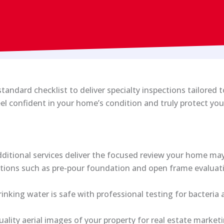
andard checklist to deliver specialty inspections tailored 
el confident in your home’s condition and truly protect yo
ditional services deliver the focused review your home may 
ctions such as pre-pour foundation and open frame evaluat
inking water is safe with professional testing for bacteria
ality aerial images of your property for real estate market