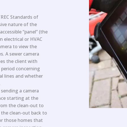
TREC Standards of
sive nature of the
 accessible “panel” (the
n electrical or HVAC
camera to view the
nes. A sewer camera
des the client with
n period concerning
al lines and whether
.
f sending a camera
ce starting at the
rom the clean-out to
 the clean-out back to
For those homes that