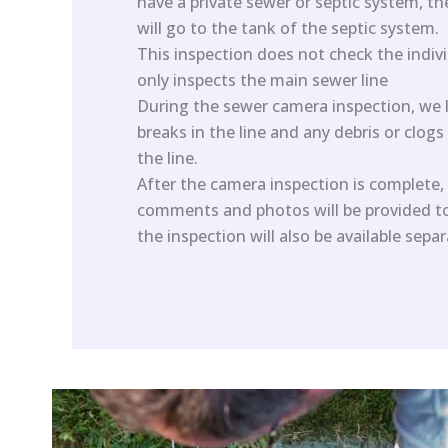
have a private sewer or septic system, t
will go to the tank of the septic system.
This inspection does not check the individ
only inspects the main sewer line
During the sewer camera inspection, we l
breaks in the line and any debris or clogs
the line.
After the camera inspection is complete, 
comments and photos will be provided to 
the inspection will also be available sepa