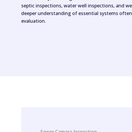
septic inspections, water well inspections, and we
deeper understanding of essential systems often
evaluation.
Sewer Camera Inspection