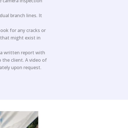
he camera inspection
ual branch lines. It
ook for any cracks or
 that might exist in
a written report with
the client. A video of
rately upon request.