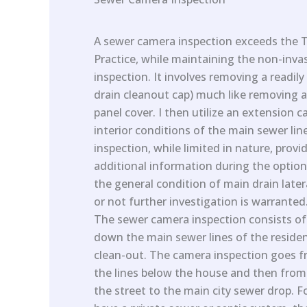
A sewer camera inspection exceeds the 
Practice, while maintaining the non-inva
inspection. It involves removing a readily
drain cleanout cap) much like removing a
panel cover. I then utilize an extension 
interior conditions of the main sewer li
inspection, while limited in nature, provi
additional information during the optio
the general condition of main drain later
or not further investigation is warranted
The sewer camera inspection consists o
down the main sewer lines of the residen
clean-out. The camera inspection goes f
the lines below the house and then from
the street to the main city sewer drop. 