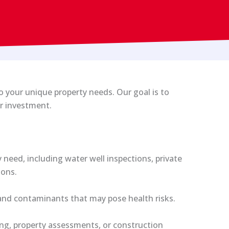
to your unique property needs. Our goal is to
ur investment.
need, including water well inspections, private
ions.
 and contaminants that may pose health risks.
ing, property assessments, or construction