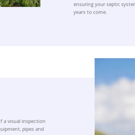
ensuring your septic system
years to come.
f a visual inspection
equipment, pipes and