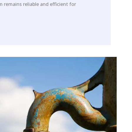
 remains reliable and efficient for