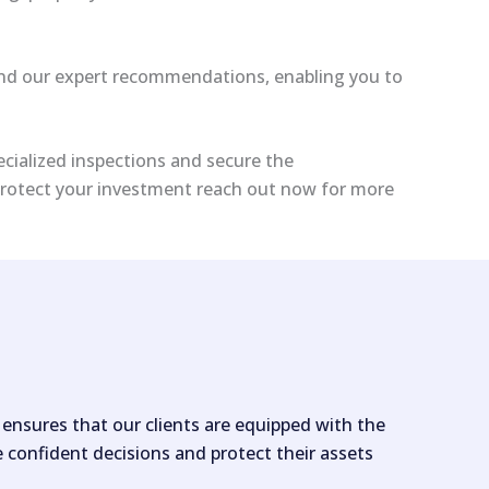
s and our expert recommendations, enabling you to
ecialized inspections and secure the
 protect your investment reach out now for more
nsures that our clients are equipped with the
confident decisions and protect their assets