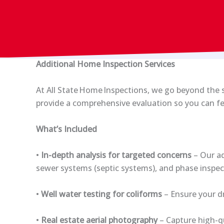
Additional Home Inspection Services
At All State Home Inspections, we go beyond the st
provide a comprehensive evaluation so you can fe
What’s Included
•
In-depth analysis for targeted concerns
– Our ad
sewer systems (septic systems), and phase inspe
•
Well water testing for coliforms
– Ensure your dr
•
Real estate aerial photography
– Capture high-qu