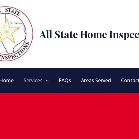
All State Home Inspec
Home
Services
FAQs
Areas Served
Contac