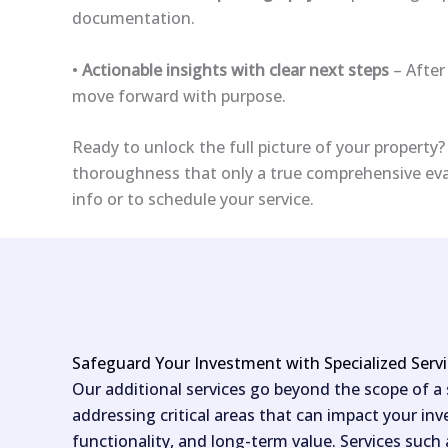
documentation.
•
Actionable insights with clear next steps
– After
move forward with purpose.
Ready to unlock the full picture of your property
thoroughness that only a true comprehensive eval
info or to schedule your service.
Safeguard Your Investment with Specialized Serv
Our additional services go beyond the scope of a
addressing critical areas that can impact your inv
functionality, and long-term value. Services such