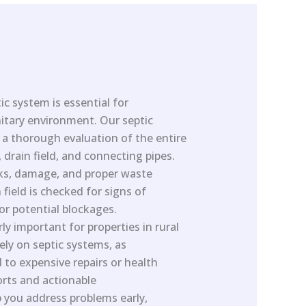
ic system is essential for
itary environment. Our septic
s a thorough evaluation of the entire
 drain field, and connecting pipes.
aks, damage, and proper waste
field is checked for signs of
or potential blockages.
rly important for properties in rural
lely on septic systems, as
 to expensive repairs or health
orts and actionable
you address problems early,